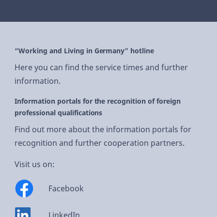
“Working and Living in Germany” hotline
Here you can find the service times and further
information.
Information portals for the recognition of foreign
professional qualifications
Find out more about the information portals for
recognition and further cooperation partners.
Visit us on:
Facebook
LinkedIn