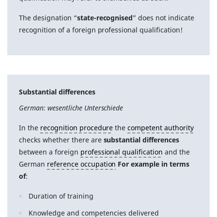
The designation “
state-recognised
” does not indicate
recognition of a foreign professional qualification!
Substantial differences
German: wesentliche Unterschiede
In the
recognition procedure
the
competent authority
checks whether there are
substantial differences
between a foreign
professional qualification
and the
German
reference occupation
For example in terms
of
:
Duration of training
Knowledge and competencies delivered