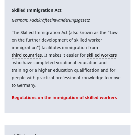
Skilled Immigration Act
German: Fachkräfteeinwanderungsgesetz
The Skilled Immigration Act (also known as the “Law
on the further development of skilled worker
immigration”) facilitates immigration from
third countries
. It makes it easier for
skilled workers
who have completed vocational education and
training or a higher education qualification and for
people with practical professional knowledge to move
to Germany.
Regulations on the immigration of skilled workers