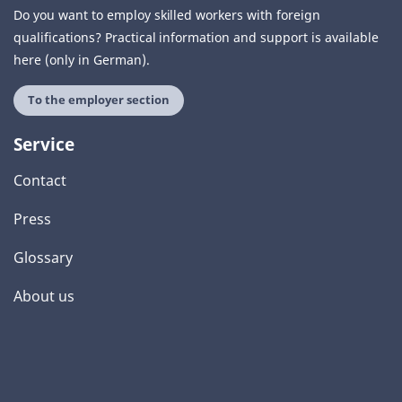
Do you want to employ skilled workers with foreign
qualifications? Practical information and support is available
here (only in German).
To the employer section
Service
Contact
Press
Glossary
About us