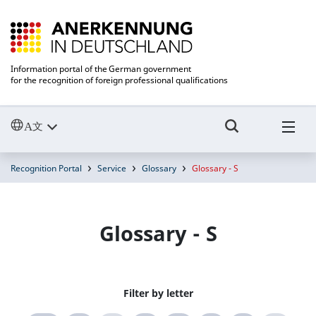
Information portal of the German government
for the recognition of foreign professional qualifications
Recognition Portal
Service
Glossary
Glossary - S
Glossary - S
Filter by letter