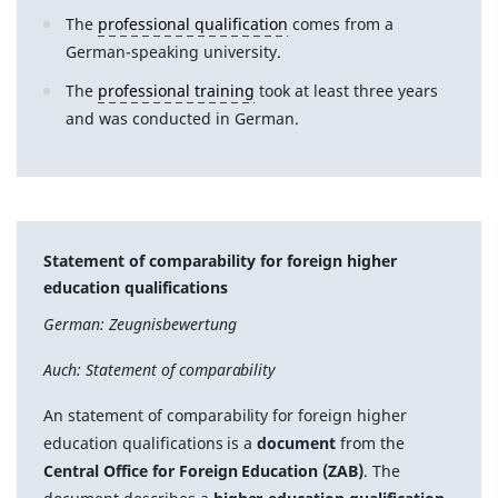
The
professional qualification
comes from a
German-speaking university.
The
professional training
took at least three years
and was conducted in German.
Statement of comparability for foreign higher
education qualifications
German: Zeugnisbewertung
Auch: Statement of comparability
An statement of comparability for foreign higher
education qualifications is a
document
from the
Central Office for Foreign Education (ZAB)
. The