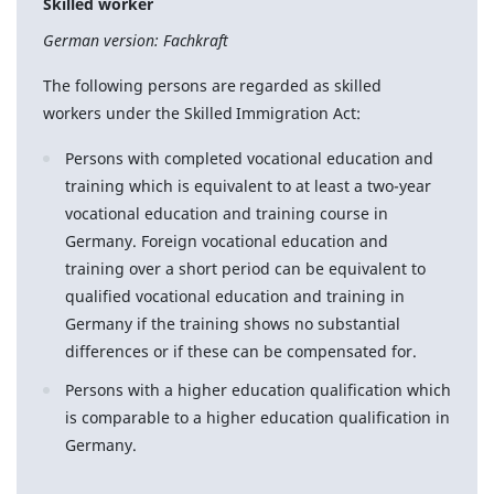
Skilled worker
German version: Fachkraft
The following persons are regarded as skilled
workers under the Skilled Immigration Act:
Persons with completed vocational education and
training which is equivalent to at least a two-year
vocational education and training course in
Germany. Foreign vocational education and
training over a short period can be equivalent to
qualified vocational education and training in
Germany if the training shows no substantial
differences or if these can be compensated for.
Persons with a higher education qualification which
is comparable to a higher education qualification in
Germany.