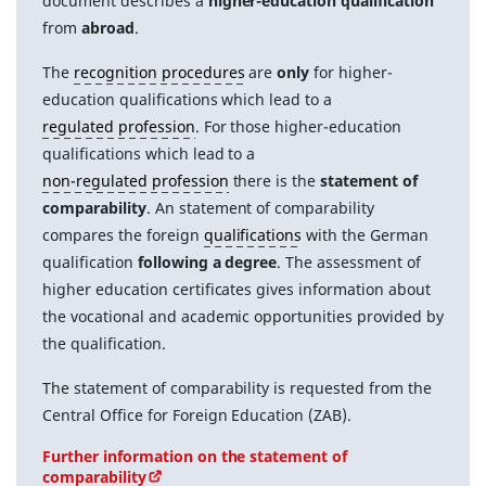
document describes a
higher-education qualification
from
abroad
.
The
recognition procedures
are
only
for higher-
education qualifications which lead to a
regulated profession
. For those higher-education
qualifications which lead to a
non-regulated profession
there is the
statement of
comparability
. An statement of comparability
compares the foreign
qualifications
with the German
qualification
following a degree
. The assessment of
higher education certificates gives information about
the vocational and academic opportunities provided by
the qualification.
The statement of comparability is requested from the
Central Office for Foreign Education (ZAB).
Further information on the statement of
comparability