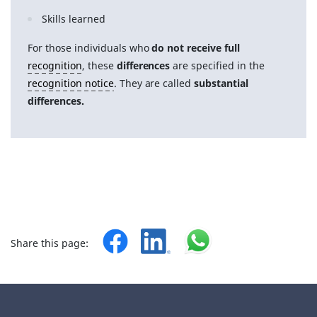
Skills learned
For those individuals who
do not receive full
recognition
, these
differences
are specified in the
recognition notice
. They are called
substantial
differences.
Share this page: