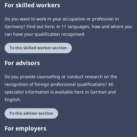
For skilled workers
Do you want to work in your occupation or profession in
Germany? Find out here, in 11 languages, how and where you
can have your qualification recognised.
To the skilled worker section
For advisors
Do you provide counselling or conduct research on the
recognition of foreign professional qualifications? All
specialist information is available here in German and
English.
To the advisor section
For employers