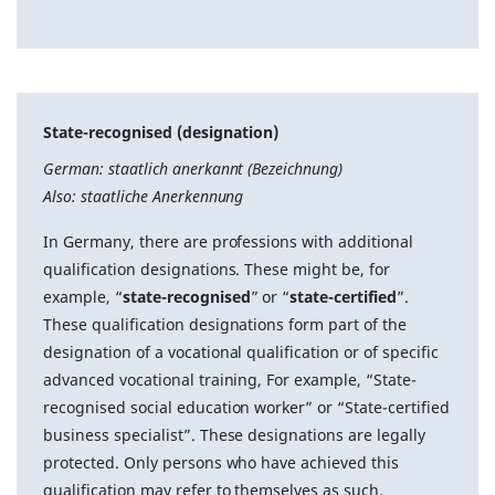
State-recognised (designation)
German: staatlich anerkannt (Bezeichnung)
Also: staatliche Anerkennung
In Germany, there are professions with additional
qualification designations. These might be, for
example, “
state-recognised
” or “
state-certified
”.
These qualification designations form part of the
designation of a vocational qualification or of specific
advanced vocational training, For example, “State-
recognised social education worker” or “State-certified
business specialist”. These designations are legally
protected. Only persons who have achieved this
qualification may refer to themselves as such.