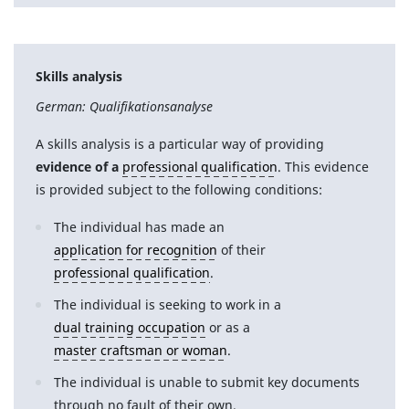
Skills analysis
German: Qualifikationsanalyse
A skills analysis is a particular way of providing
evidence of a
professional qualification
. This evidence
is provided subject to the following conditions:
The individual has made an
application for recognition
of their
professional qualification
.
The individual is seeking to work in a
dual training occupation
or as a
master craftsman or woman
.
The individual is unable to submit key documents
through no fault of their own.