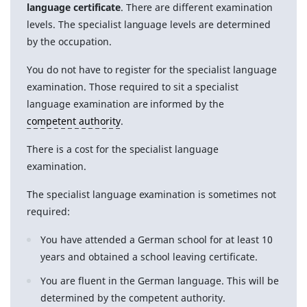
language certificate
. There are different examination
levels. The specialist language levels are determined
by the occupation.
You do not have to register for the specialist language
examination. Those required to sit a specialist
language examination are informed by the
competent authority
.
There is a cost for the specialist language
examination.
The specialist language examination is sometimes not
required:
You have attended a German school for at least 10
years and obtained a school leaving certificate.
You are fluent in the German language. This will be
determined by the competent authority.