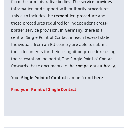
from the administrative bodies. The service provides
information and support with authority procedures.
This also includes the
recognition procedure
and
those procedures required for independent cross-
border service provision. In Germany, there is a
central Single Point of Contact in each federal state.
Individuals from an EU country are able to submit
their documents for their recognition procedure using
the relevant online portal. The Single Point of Contact
forwards these documents to the
competent authority
.
Your
Single Point of Contact
can be found
here
.
Find your Point of Single Contact