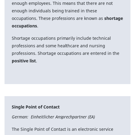
enough employees. This means that there are not
enough individuals being trained in these
occupations. These professions are known as
shortage
occupations
.
Shortage occupations primarily include technical
professions and some healthcare and nursing
professions. Shortage occupations are entered in the
positive list
.
Single Point of Contact
German: Einheitlicher Ansprechpartner (EA)
The Single Point of Contact is an electronic service