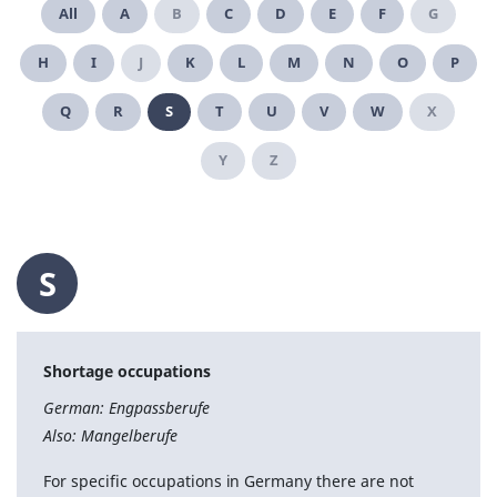
All
A
B
C
D
E
F
G
H
I
J
K
L
M
N
O
P
Q
R
S
T
U
V
W
X
Y
Z
S
Shortage occupations
German: Engpassberufe
Also: Mangelberufe
For specific occupations in Germany there are not