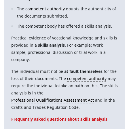
The
competent authority
doubts the authenticity of
the documents submitted.
The competent body has offered a skills analysis.
Practical evidence of vocational knowledge and skills is
provided in a
skills analysis
. For example: Work
sample, professional discussion or trial work in a
company.
The individual must not be
at fault themselves
for the
loss of their documents. The
competent authority
may
require the individual to take an oath on this. The skills
analysis is in the
Professional Qualifications Assessment Act
and in the
Crafts and Trades Regulation Code.
Frequently asked questions about skills analysis