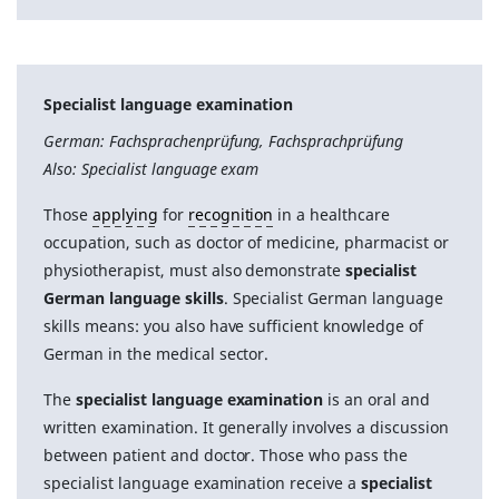
Specialist language examination
German: Fachsprachenprüfung, Fachsprachprüfung
Also: Specialist language exam
Those
applying
for
recognition
in a healthcare
occupation, such as doctor of medicine, pharmacist or
physiotherapist, must also demonstrate
specialist
German language skills
. Specialist German language
skills means: you also have sufficient knowledge of
German in the medical sector.
The
specialist language examination
is an oral and
written examination. It generally involves a discussion
between patient and doctor. Those who pass the
specialist language examination receive a
specialist