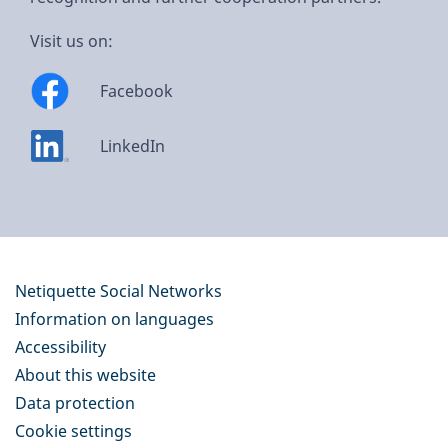
Visit us on:
Facebook
LinkedIn
Netiquette Social Networks
Information on languages
Accessibility
About this website
Data protection
Cookie settings