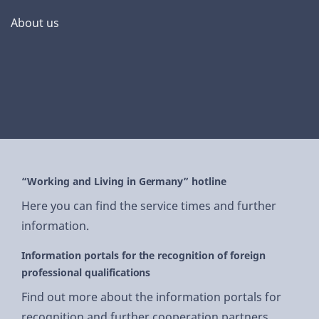
About us
“Working and Living in Germany” hotline
Here you can find the service times and further
information.
Information portals for the recognition of foreign
professional qualifications
Find out more about the information portals for
recognition and further cooperation partners.