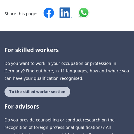
Share this page:
For skilled workers
Do you want to work in your occupation or profession in
Germany? Find out here, in 11 languages, how and where you
can have your qualification recognised.
To the skilled worker section
For advisors
Do you provide counselling or conduct research on the
recognition of foreign professional qualifications? All