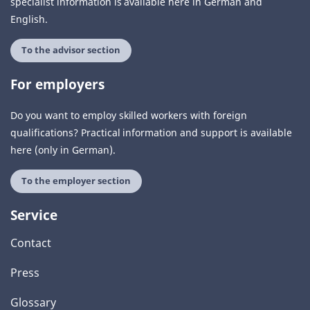
specialist information is available here in German and
English.
To the advisor section
For employers
Do you want to employ skilled workers with foreign
qualifications? Practical information and support is available
here (only in German).
To the employer section
Service
Contact
Press
Glossary