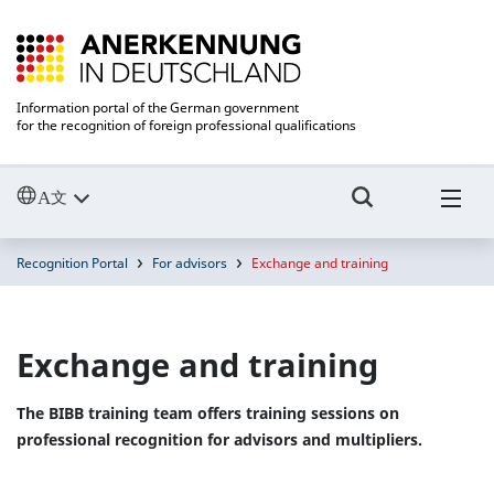
Information portal of the German government
for the recognition of foreign professional qualifications
Recognition Portal
For advisors
Exchange and training
Exchange and training
The BIBB training team offers training sessions on
professional recognition for advisors and multipliers.