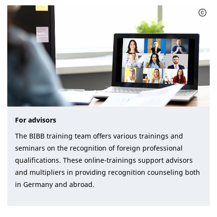
For advisors
The BIBB training team offers various trainings and
seminars on the recognition of foreign professional
qualifications. These online-trainings support advisors
and multipliers in providing recognition counseling both
in Germany and abroad.