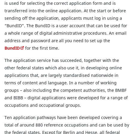
is used for selecting the correct application form and is
transferred into the online application. At the start or before
sending off the application, applicants must log in using a
“BundID”. The BundID is a user account that can be used for
a whole range of digital administrative procedures. An email
address and password are all you need to set up the
BundID
for the first time.
The application service has succeeded, together with the
other federal states which also use it, in developing online
applications that, are largely standardised nationwide in
terms of content and language. In a number of working
groups – also including the competent authorities, the BMBF
and BIBB – digital applications were developed for a range of
occupations and occupational groups.
Ten application pathways have been developed covering a
total of around 880 reference occupations and can be used by
the federal states. Except for Berlin and Hesse, all federal