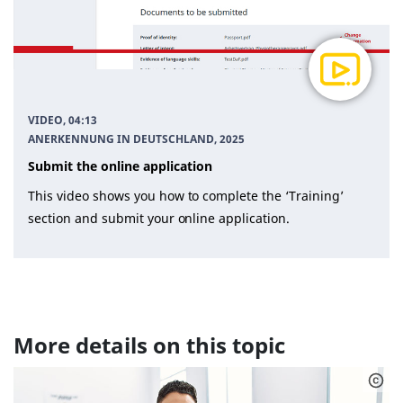
VIDEO, 04:13
ANERKENNUNG IN DEUTSCHLAND
, 2025
Submit the online application
This video shows you how to complete the ‘Training’
section and submit your online application.
More details on this topic