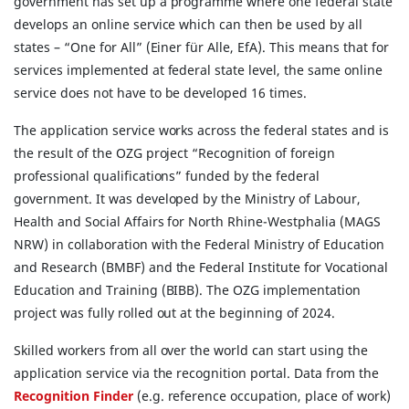
government has set up a programme where one federal state
develops an online service which can then be used by all
states – “One for All” (Einer für Alle, EfA). This means that for
services implemented at federal state level, the same online
service does not have to be developed 16 times.
The application service works across the federal states and is
the result of the OZG project “Recognition of foreign
professional qualifications” funded by the federal
government. It was developed by the Ministry of Labour,
Health and Social Affairs for North Rhine-Westphalia (MAGS
NRW) in collaboration with the Federal Ministry of Education
and Research (BMBF) and the Federal Institute for Vocational
Education and Training (BIBB). The OZG implementation
project was fully rolled out at the beginning of 2024.
Skilled workers from all over the world can start using the
application service via the recognition portal. Data from the
Recognition Finder
(e.g. reference occupation, place of work)