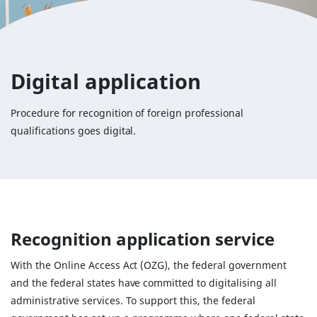
Digital application
Procedure for recognition of foreign professional
qualifications goes digital.
Recognition application service
With the Online Access Act (OZG), the federal government
and the federal states have committed to digitalising all
administrative services. To support this, the federal