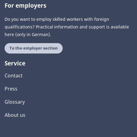
For employers
Do you want to employ skilled workers with foreign
qualifications? Practical information and support is available
here (only in German).
To the employer section
Service
Contact
Press
Glossary
About us