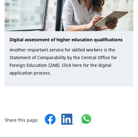
Digital assessment of higher education qualifications
Another important service for skilled workers is the
Statement of Comparability by the Central Office for
Foreign Education (ZAB). Click here for the digital
application process.
Share this page: