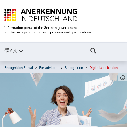
Information portal of the German government
for the recognition of foreign professional qualifications
Recognition Portal
For advisors
Recognition
Digital application