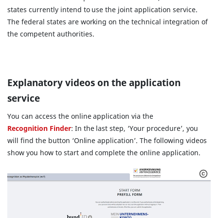
states currently intend to use the joint application service.
The federal states are working on the technical integration of
the competent authorities.
Explanatory videos on the application
service
You can access the online application via the
Recognition Finder
: In the last step, ‘Your procedure’, you
will find the button ‘Online application’. The following videos
show you how to start and complete the online application.