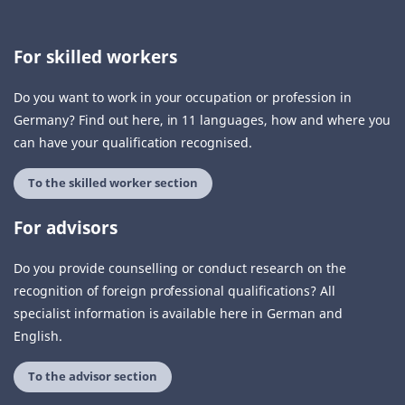
For skilled workers
Do you want to work in your occupation or profession in
Germany? Find out here, in 11 languages, how and where you
can have your qualification recognised.
To the skilled worker section
For advisors
Do you provide counselling or conduct research on the
recognition of foreign professional qualifications? All
specialist information is available here in German and
English.
To the advisor section