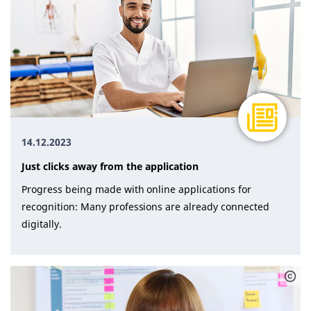
14.12.2023
Just clicks away from the application
Progress being made with online applications for
recognition: Many professions are already connected
digitally.