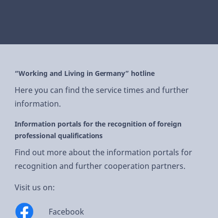
“Working and Living in Germany” hotline
Here you can find the service times and further
information.
Information portals for the recognition of foreign
professional qualifications
Find out more about the information portals for
recognition and further cooperation partners.
Visit us on:
Facebook