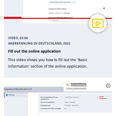
VIDEO, 03:06
ANERKENNUNG IN DEUTSCHLAND
, 2025
Fill out the online application
This video shows you how to fill out the ‘Basic
information’ section of the online application.