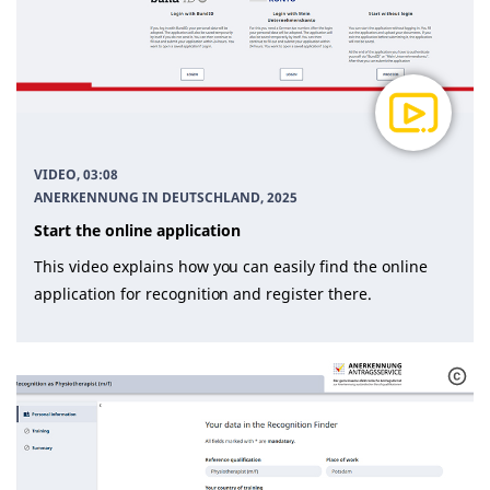
VIDEO, 03:08
ANERKENNUNG IN DEUTSCHLAND
, 2025
Start the online application
This video explains how you can easily find the online
application for recognition and register there.