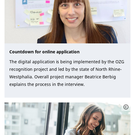
Countdown for online application
The digital application is being implemented by the OZG
recognition project and led by the state of North Rhine-
Westphalia. Overall project manager Beatrice Berbig
explains the process in the interview.