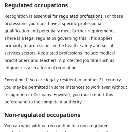
Regulated occupations
Recognition is essential for
regulated professions
. For these
professions you must have a specific professional
qualification and potentially meet further requirements.
There is a legal regulation governing this. This applies
primarily to professions in the health, safety and social
services sectors. Regulated professions include medical
practitioners and teachers. A protected job title such as
engineer is also a form of regulation.
Exception: If you are legally resident in another EU country,
you may be permitted in some instances to work even without
recognition in Germany. However, you must report this
beforehand to the competent authority.
Non-regulated occupations
You can work without recognition in a non-regulated