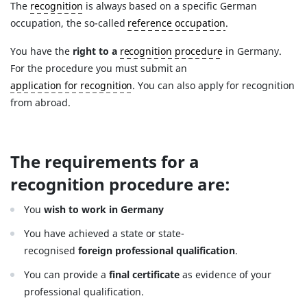
The
recognition
is always based on a specific German
occupation, the so-called
reference occupation
.
You have the
right to a
recognition procedure
in Germany.
For the procedure you must submit an
application for recognition
. You can also apply for recognition
from abroad.
The requirements for a
recognition procedure are:
You
wish to work in Germany
You have achieved a state or state-
recognised
foreign professional qualification
.
You can provide a
final certificate
as evidence of your
professional qualification.