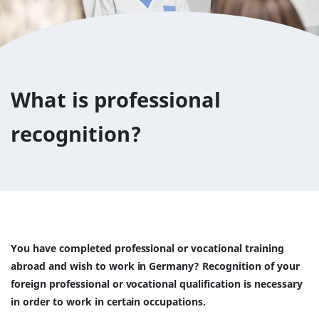
What is professional
recognition?
You have completed professional or vocational training
abroad and wish to work in Germany? Recognition of your
foreign professional or vocational qualification is necessary
in order to work in certain occupations.