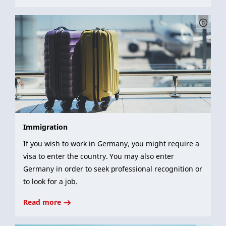
Immigration
If you wish to work in Germany, you might require a
visa to enter the country. You may also enter
Germany in order to seek professional recognition or
to look for a job.
Read more