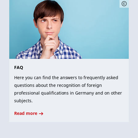
FAQ
Here you can find the answers to frequently asked
questions about the recognition of foreign
professional qualifications in Germany and on other
subjects.
Read more