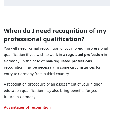
When do I need recognition of my
professional qualification?
You will need formal recognition of your foreign professional
qualification if you wish to work in a
regulated profession
in
Germany. In the case of
non-regulated professions
,
recognition may be necessary in some circumstances for
entry to Germany from a third country.
A recognition procedure or an assessment of your higher
education qualification may also bring benefits for your
future in Germany.
Advantages of recognition