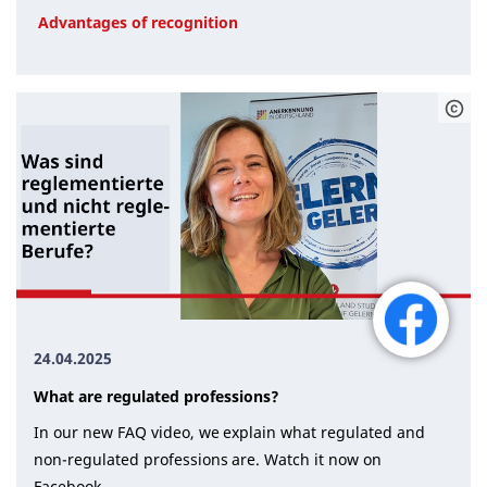
Advantages of recognition
24.04.2025
What are regulated professions?
In our new FAQ video, we explain what regulated and
non-regulated professions are. Watch it now on
Facebook.