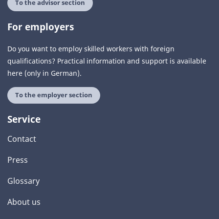
To the advisor section
For employers
Do you want to employ skilled workers with foreign
qualifications? Practical information and support is available
here (only in German).
To the employer section
Service
Contact
Press
Glossary
About us