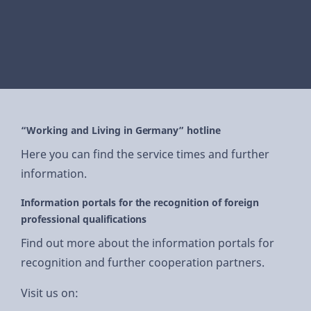
“Working and Living in Germany” hotline
Here you can find the service times and further
information.
Information portals for the recognition of foreign
professional qualifications
Find out more about the information portals for
recognition and further cooperation partners.
Visit us on: