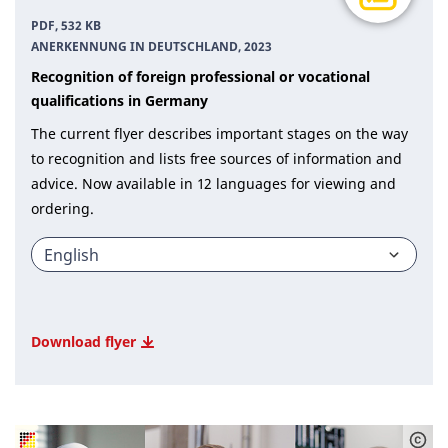
PDF, 532 KB
ANERKENNUNG IN DEUTSCHLAND, 2023
Recognition of foreign professional or vocational
qualifications in Germany
The current flyer describes important stages on the way
to recognition and lists free sources of information and
advice. Now available in 12 languages for viewing and
ordering.
Download flyer