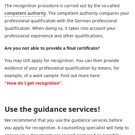
The recognition procedure is carried out by the so-called
competent authority
. The competent authority compares your
professional qualification with the German professional
qualification. When doing so, it takes into account your
professional experience and other qualifications.
Are you not able to provide a final certificate?
You may still apply for recognition. You can then provide
evidence of your professional qualification by means, for
example, of a work sample. Find out more here:
“How do I get recognition”
.
Use the guidance services!
We recommend that you use the guidance services before
you apply for recognition. A counselling specialist will help to