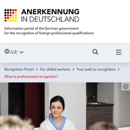
Information portal of the German government
for the recognition of foreign professional qualifications
Recognition Portal
For skilled workers
Your path to recognition
What is professional recognition?