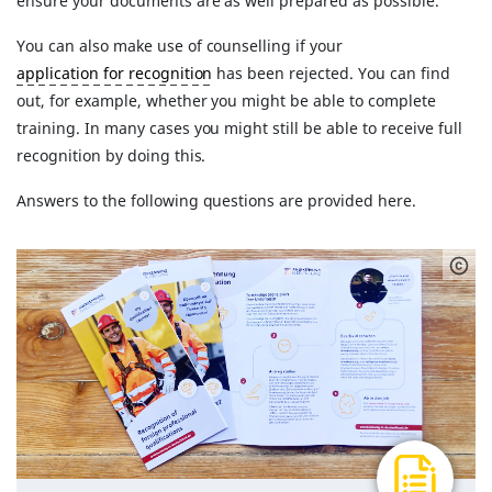
ensure your documents are as well prepared as possible.
You can also make use of counselling if your
application for recognition
has been rejected. You can find
out, for example, whether you might be able to complete
training. In many cases you might still be able to receive full
recognition by doing this.
Answers to the following questions are provided here.