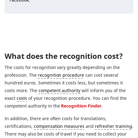
What does the recognition cost?
The costs for recognition vary greatly depending on the
profession. The
recognition procedure
can cost several
hundred euros. Sometimes it costs less, but sometimes it
costs more. The
competent authority
will inform you of the
exact
costs
of your recognition procedure. You can find the
competent authority in the
Recognition Finder
.
In addition, there are often costs for translations,
certifications,
compensation measures
and
refresher training
.
There may also be costs of travel if you need to collect your