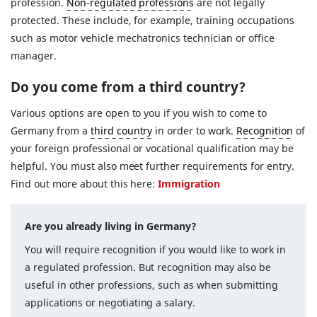
profession.
Non-regulated professions
are not legally
protected. These include, for example, training occupations
such as motor vehicle mechatronics technician or office
manager.
Do you come from a third country?
Various options are open to you if you wish to come to
Germany from a
third country
in order to work.
Recognition
of
your foreign professional or vocational qualification may be
helpful. You must also meet further requirements for entry.
Find out more about this here:
Immigration
Are you already living in Germany?
You will require recognition if you would like to work in
a regulated profession. But recognition may also be
useful in other professions, such as when submitting
applications or negotiating a salary.