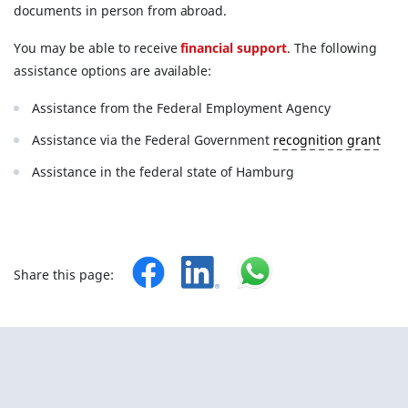
documents in person from abroad.
You may be able to receive
financial support
. The following
assistance options are available:
Assistance from the Federal Employment Agency
Assistance via the Federal Government
recognition grant
Assistance in the federal state of Hamburg
Share this page: