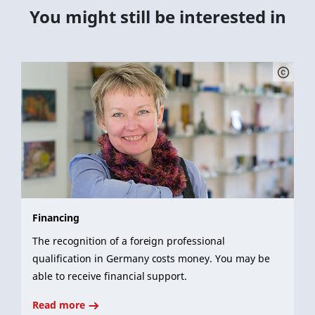
You might still be interested in
Financing
The recognition of a foreign professional
qualification in Germany costs money. You may be
able to receive financial support.
Read more