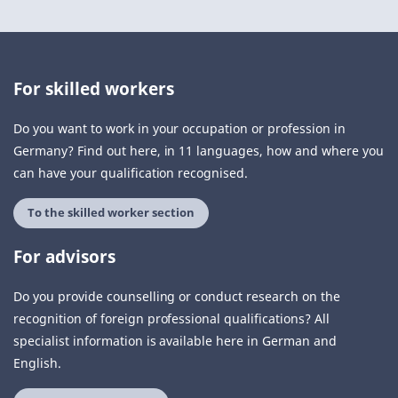
For skilled workers
Do you want to work in your occupation or profession in
Germany? Find out here, in 11 languages, how and where you
can have your qualification recognised.
To the skilled worker section
For advisors
Do you provide counselling or conduct research on the
recognition of foreign professional qualifications? All
specialist information is available here in German and
English.