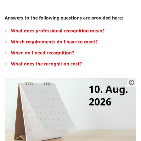
Answers to the following questions are provided here:
What does professional recognition mean?
Which requirements do I have to meet?
When do I need recognition?
What does the recognition cost?
10. Aug.
2026