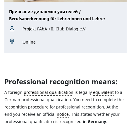
Признание дипломов учителей /
Berufsanerkennung für Lehrerinnen und Lehrer
Projekt FAbA +II, Club Dialog e.V.
Online
Professional recognition means:
A foreign
professional qualification
is legally
equivalent
to a
German professional qualification. You need to complete the
recognition procedure
for professional recognition. At the
end you receive an official
notice
. This states whether your
professional qualification is recognised
in Germany
.