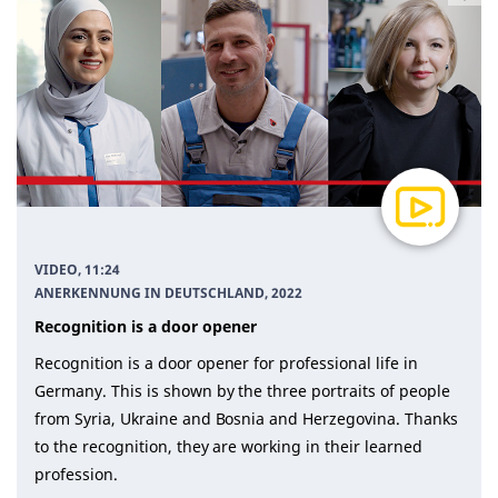
VIDEO, 11:24
ANERKENNUNG IN DEUTSCHLAND
, 2022
Recognition is a door opener
Recognition is a door opener for professional life in
Germany. This is shown by the three portraits of people
from Syria, Ukraine and Bosnia and Herzegovina. Thanks
to the recognition, they are working in their learned
profession.