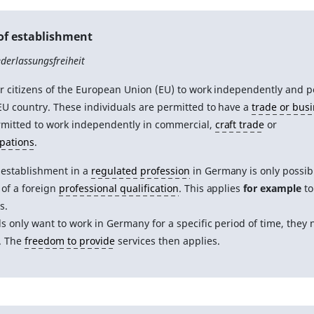
of establishment
derlassungsfreiheit
or citizens of the European Union (EU) to work independently and 
EU country. These individuals are permitted to have a
trade or bus
rmitted to work independently in commercial,
craft trade
or
upations
.
 establishment in a
regulated profession
in Germany is only possib
of a foreign
professional qualification
. This applies
for example
to
s.
als only want to work in Germany for a specific period of time, they
. The
freedom to provide
services then applies.