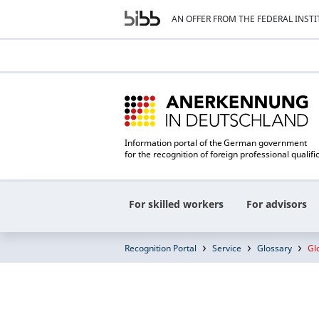
AN OFFER FROM THE FEDERAL INST
Information portal of the German government
for the recognition of foreign professional qualifi
For skilled workers
For advisors
Recognition Portal
Service
Glossary
Gl