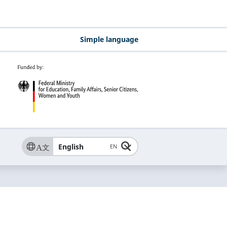
Simple language
English
EN