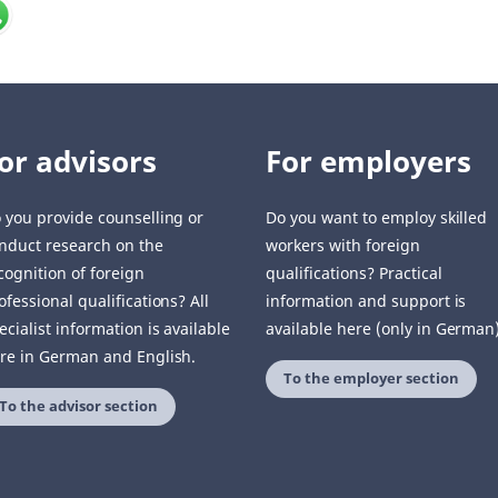
or advisors
For employers
 you provide counselling or
Do you want to employ skilled
nduct research on the
workers with foreign
cognition of foreign
qualifications? Practical
ofessional qualifications? All
information and support is
ecialist information is available
available here (only in German)
re in German and English.
To the employer section
To the advisor section