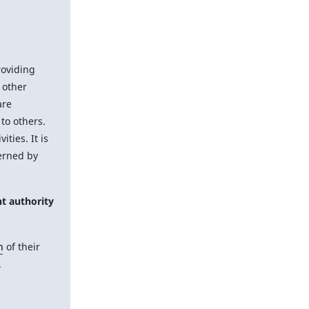
roviding
 other
are
to others.
vities. It is
erned by
t authority
n
of their
.