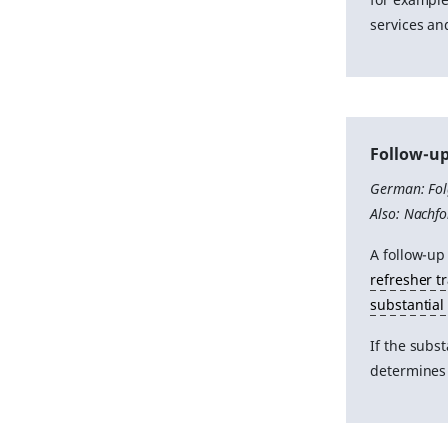
services an
Follow-up
German: Fo
Also: Nachf
A follow-up
refresher t
substantial
If the subs
determines