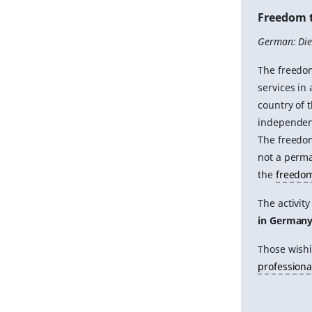
Freedom t
German: Dien
The freedom
services in
country of 
independen
The freedom
not a perma
the
freedom
The activit
in German
Those wish
professiona