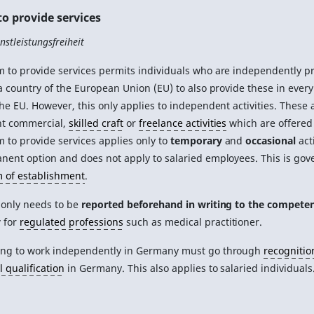
o provide services
stleistungsfreiheit
 to provide services permits individuals who are independently p
 a country of the European Union (EU) to also provide these in every
the EU. However, this only applies to independent activities. These 
t commercial,
skilled craft
or
freelance activities
which are offered 
 to provide services applies only to
temporary
and
occasional
acti
nent option and does not apply to salaried employees. This is gov
 of establishment
.
y only needs to be
reported beforehand in writing to the competen
y
for
regulated professions
such as medical practitioner.
ing to work independently in Germany must go through
recognitio
l qualification
in Germany. This also applies to salaried individuals