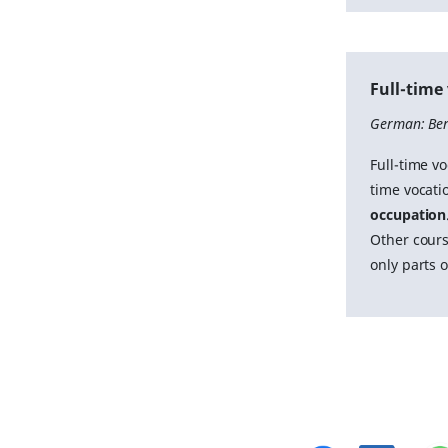
Full-time
German: Ber
Full-time vo
time vocatio
occupation
Other cours
only parts 