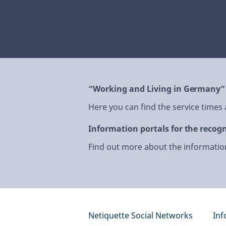
“Working and Living in Germany”
Here you can find the service times
Information portals for the recogn
Find out more about the information
Netiquette Social Networks
Inf