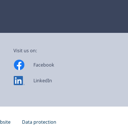
Visit us on:
Facebook
LinkedIn
bsite
Data protection