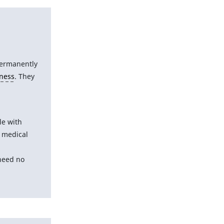
permanently
iness
. They
le with
 medical
 need no