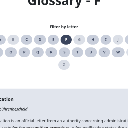
Glossary - F
Filter by letter
A
B
C
D
E
F
G
H
I
J
O
P
Q
R
S
T
U
V
W
Z
ication
bührenbescheid
cation is an official letter from an authority concerning administrati
 costs for the
recognition procedure
. A fee notification states the 