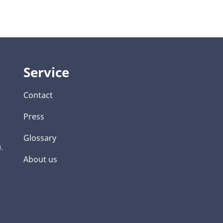
Service
Contact
Press
Glossary
.
About us