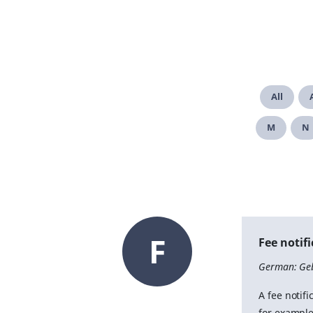
All
M
N
F
Fee notif
German: Ge
A fee notifi
for example