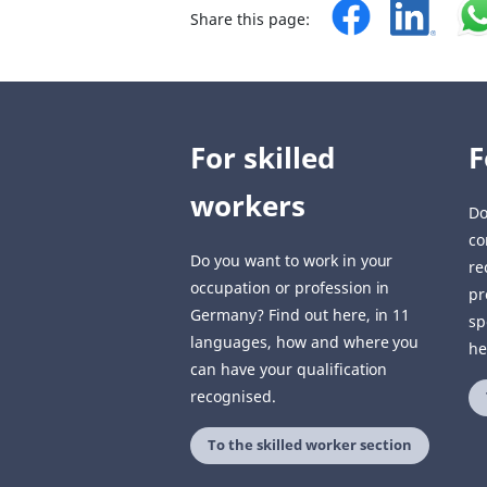
Share this page:
For skilled
F
workers
Do
co
Do you want to work in your
re
occupation or profession in
pr
Germany? Find out here, in 11
sp
languages, how and where you
he
can have your qualification
recognised.
To the skilled worker section