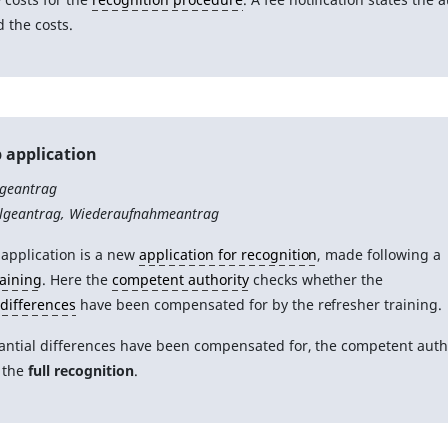
d the costs.
 application
lgeantrag
olgeantrag, Wiederaufnahmeantrag
 application is a new
application for recognition
, made following a
raining
. Here the
competent authority
checks whether the
 differences
have been compensated for by the refresher training.
tantial differences have been compensated for, the competent auth
 the
full recognition
.