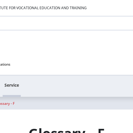
ITUTE FOR VOCATIONAL EDUCATION AND TRAINING
cations
Service
ossary - F