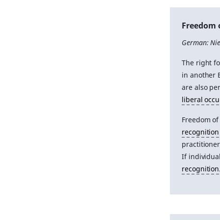
Freedom 
German: Nie
The right f
in another 
are also pe
liberal occ
Freedom of
recognition
practitioner
If individu
recognition