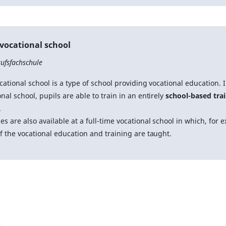
 vocational school
ufsfachschule
cational school is a type of school providing vocational education. In
nal school, pupils are able to train in an entirely
school-based tra
.
es are also available at a full-time vocational school in which, for 
of the vocational education and training are taught.