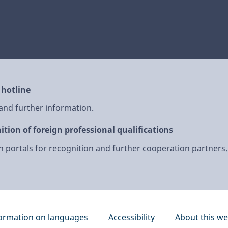
 hotline
 and further information.
ition of foreign professional qualifications
 portals for recognition and further cooperation partners.
ormation on languages
Accessibility
About this we