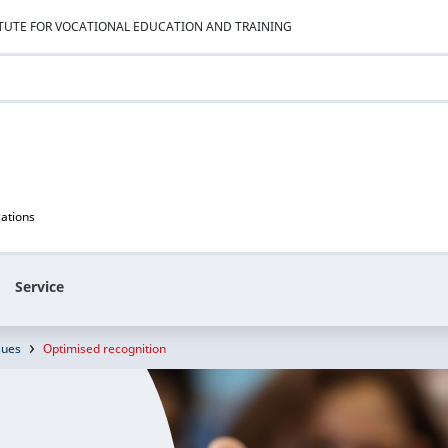
ITUTE FOR VOCATIONAL EDUCATION AND TRAINING
cations
Service
sues
Optimised recognition