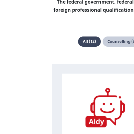
The federal government, federal
foreign professional qualificati
All (12)
Counselling (