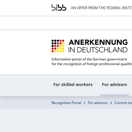
AN OFFER FROM THE FEDERAL INST
Information portal of the German government
for the recognition of foreign professional qualifi
For skilled workers
For advisors
Recognition Portal
For advisors
Current is