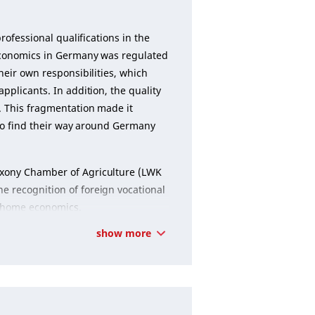
rofessional qualifications in the
e economics in Germany was regulated
heir own responsibilities, which
pplicants. In addition, the quality
. This fragmentation made it
s to find their way around Germany
axony Chamber of Agriculture (LWK
e recognition of foreign vocational
nd home economics.
show more