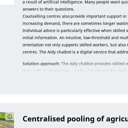
a result of artificial intelligence. Many people want q
answers to their questions.
Counselling centres also provide important support in 
increasing demand, there are sometimes longer waiting
Individual advice is particularly effective when skille
initial information. An intuitive, low-threshold and multi
orientation not only supports skilled workers, but also
centres. The Aidy chatbot is a digital service that addre
Solution approach:
The Aidy chatbot provides skilled 
their path to recognition – easily and around the clock.
Centralised pooling of agric