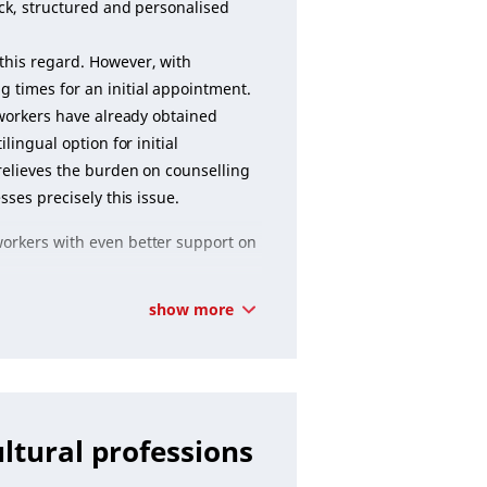
uick, structured and personalised
this regard. However, with
 times for an initial appointment.
d workers have already obtained
lingual option for initial
 relieves the burden on counselling
sses precisely this issue.
workers with even better support on
show more
ultural professions