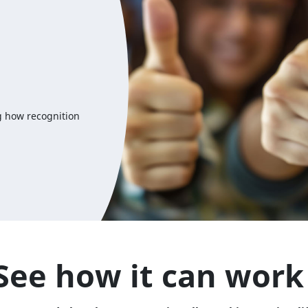
g how recognition
See how it can work