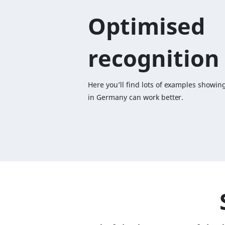
Optimised
recognition
Here you’ll find lots of examples showin
in Germany can work better.