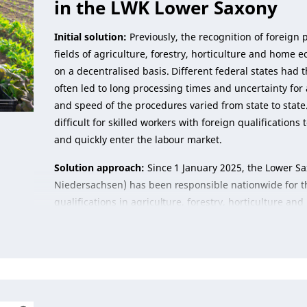
in the LWK Lower Saxony
Initial solution:
Previously, the recognition of foreign p
fields of agriculture, forestry, horticulture and hom
on a decentralised basis. Different federal states had t
often led to long processing times and uncertainty for a
and speed of the procedures varied from state to state
difficult for skilled workers with foreign qualification
and quickly enter the labour market.
Solution approach:
Since 1 January 2025, the Lower S
Niedersachsen) has been responsible nationwide for th
qualifications in agriculture, forestry, horticulture a