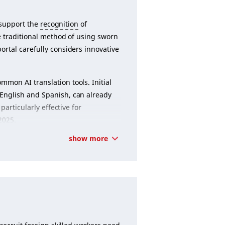
 support the
recognition
of
he traditional method of using sworn
rtal carefully considers innovative
.
mon AI translation tools. Initial
English and Spanish, can already
particularly effective for
2025.
show more