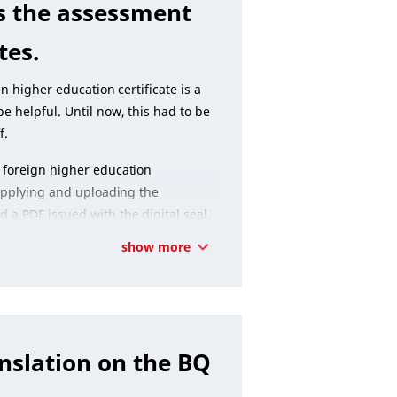
s the assessment
tes.
n higher education certificate is a
e helpful. Until now, this had to be
f.
 foreign higher education
 applying and uploading the
a PDF issued with the digital seal.
show more
nslation on the BQ