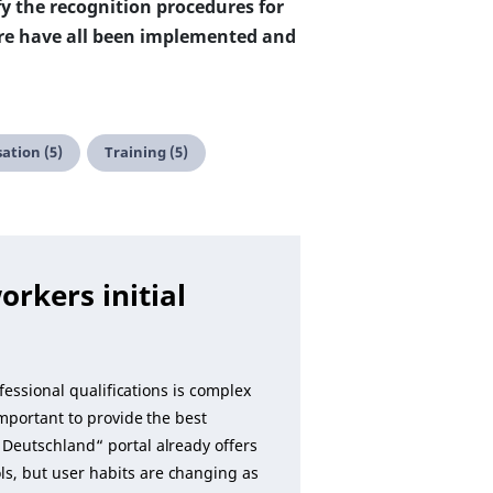
y the recognition procedures for
ere have all been implemented and
sation (5)
Training (5)
orkers initial
fessional qualifications is complex
important to provide the best
Deutschland“ portal already offers
s, but user habits are changing as