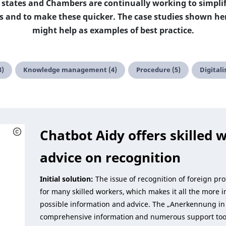
 states and Chambers are continually working to simplif
ons and to make these quicker. The case studies shown h
might help as examples of best practice.
3)
Knowledge management (4)
Procedure (5)
Digitali
Chatbot Aidy offers skilled w
advice on recognition
Initial solution:
The issue of recognition of foreign pro
for many skilled workers, which makes it all the more 
possible information and advice. The „Anerkennung in 
comprehensive information and numerous support tool