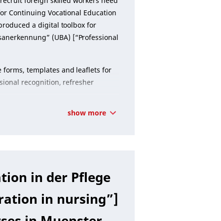
recruit foreign skilled workers need
 for Continuing Vocational Education
produced a digital toolbox for
sanerkennung” (UBA) [“Professional
 forms, templates and leaflets for
sional recognition, refresher
show more
tion in der Pflege
ration in nursing”]
rses in Muenster.