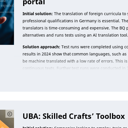
portal
Initial solution:
The translation of foreign curricula to
professional qualifications in Germany is essential. T
translators is time-consuming and expensive. The BQ po
alternatives and runs tests using an AI translation tool
Solution approach:
Test runs were completed using com
results in 2024 show that common languages, such as 
be machine translated with a low rate of errors. This is 
continuous texts. Further test runs were conducted in 
UBA: Skilled Crafts’ Toolbox