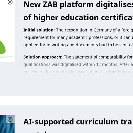
New ZAB platform digitalise
of higher education certifica
Initial solution:
The recognition in Germany of a foreig
requirement for many academic professions, or it can b
applied for in writing and documents had to be sent of
Solution approach:
The statement of comparability for
qualifications was digitalised within 12 months. After
necessary documents, the assessment is completed and 
AI-supported curriculum tra