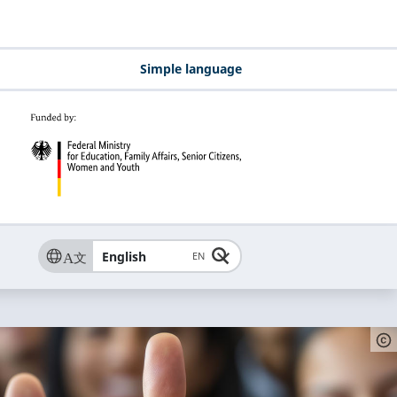
Simple language
English
EN