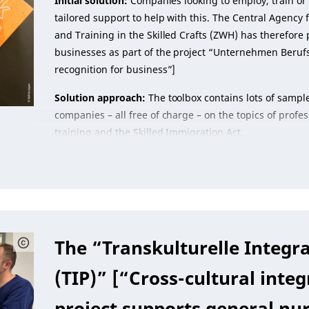
Initial solution:
Companies looking to employ, train or 
tailored support to help with this. The Central Agency
and Training in the Skilled Crafts (ZWH) has therefore 
businesses as part of the project “Unternehmen Beruf
recognition for business”]
Solution approach:
The toolbox contains lots of sample
companies – all free of charge – on the topics of profes
training and the Skilled Immigration Act.
The “Transkulturelle Integra
(TIP)” [“Cross-cultural integ
project supports general nu