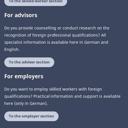
To the skilled worker section
For advisors
Do you provide counselling or conduct research on the
recognition of foreign professional qualifications? All
specialist information is available here in German and
English.
To the advisor section
For employers
Do you want to employ skilled workers with foreign
qualifications? Practical information and support is available
here (only in German).
To the employer section