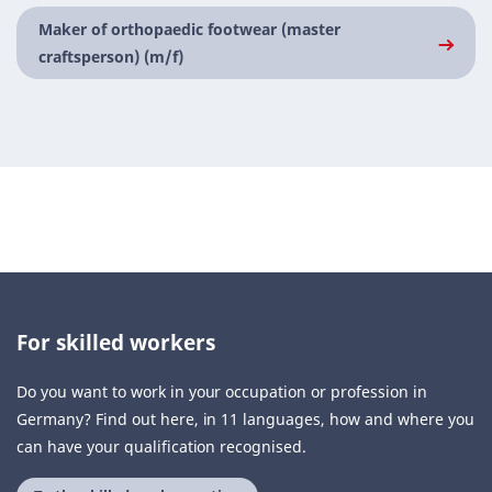
Maker of orthopaedic footwear (master
craftsperson) (m/f)
For skilled workers
Do you want to work in your occupation or profession in
Germany? Find out here, in 11 languages, how and where you
can have your qualification recognised.