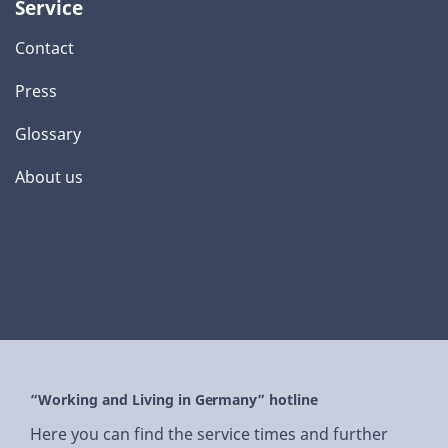
Service
Contact
Press
Glossary
About us
“Working and Living in Germany” hotline
Here you can find the service times and further