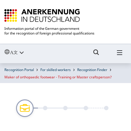
Information portal of the German government
for the recognition of foreign professional qualifications
Recognition Portal
For skilled workers
Recognition Finder
Maker of orthopaedic footwear - Training or Master craftsperson?