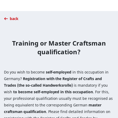
back
Training or Master Craftsman
qualification?
Do you wish to become
self-employed
in this occupation in
Germany?
Registration with the Register of Crafts and
Trades (the so-called Handwerksrolle)
is mandatory if you
wish
to become self-employed in this occupation
. For this,
your professional qualification usually must be recognised as
being equivalent to the corresponding German
master
craftsman qualification
. Please find detailed information on