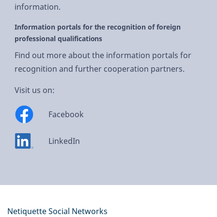
information.
Information portals for the recognition of foreign
professional qualifications
Find out more about the information portals for
recognition and further cooperation partners.
Visit us on:
Facebook
LinkedIn
Netiquette Social Networks