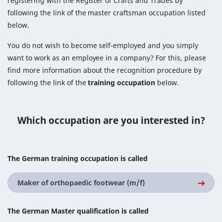
registering with the Register of Crafts and Trades by
following the link of the master craftsman occupation listed
below.
You do not wish to become self-employed and you simply
want to work as an employee in a company? For this, please
find more information about the recognition procedure by
following the link of the
training occupation
below.
Which occupation are you interested in?
The German training occupation is called
Maker of orthopaedic footwear (m/f)
The German Master qualification is called