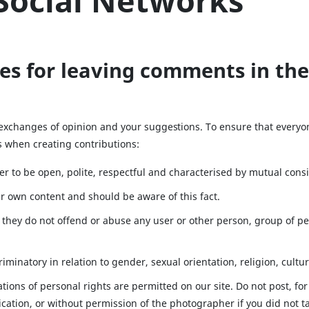
Social Networks
es for leaving comments in the
 exchanges of opinion and your suggestions. To ensure that everyo
es when creating contributions:
r to be open, polite, respectful and characterised by mutual cons
eir own content and should be aware of this fact.
they do not offend or abuse any user or other person, group of per
iminatory in relation to gender, sexual orientation, religion, cultur
ations of personal rights are permitted on our site. Do not post, f
cation, or without permission of the photographer if you did not t