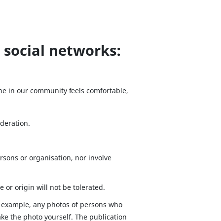
 social networks:
ne in our community feels comfortable,
ideration.
sons or organisation, nor involve
e or origin will not be tolerated.
or example, any photos of persons who
ake the photo yourself. The publication