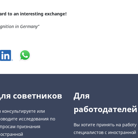
ard to an interesting exchange!
ognition in Germany”
ля советников
Для
работодателей
 консультируете или
оводите исследования по
Вы хотите принять на работу
просам признания
специалистов с иностранной
остранной