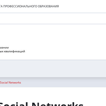
УТА ПРОФЕССИОНАЛЬНОГО ОБРАЗОВАНИЯ
рмании
ных квалификаций
 Social Networks