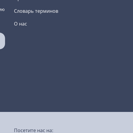
ию
Словарь терминов
О нас
Посетите нас на: