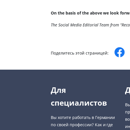
On the basis of the above we look forw
The Social Media Editorial Team from “Rec
Поделитесь этой страницей:
Для
Д
специалистов
Вы
пр
Вы хотите работать в Германии
во
по своей профессии? Как и где
ин