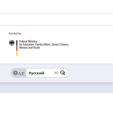
Русский
RU