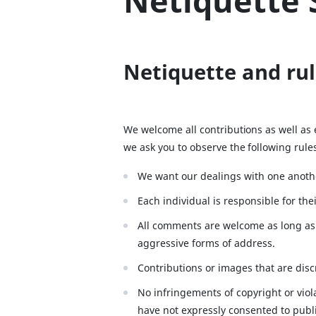
Netiquette 
Netiquette and rul
We welcome all contributions as well as
we ask you to observe the following rul
We want our dealings with one anothe
Each individual is responsible for th
All comments are welcome as long as 
aggressive forms of address.
Contributions or images that are discr
No infringements of copyright or viol
have not expressly consented to publi