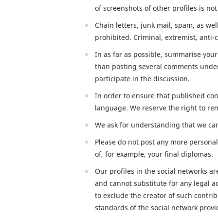
of screenshots of other profiles is no
Chain letters, junk mail, spam, as we
prohibited. Criminal, extremist, anti-c
In as far as possible, summarise your
than posting several comments under 
participate in the discussion.
In order to ensure that published co
language. We reserve the right to re
We ask for understanding that we can
Please do not post any more personal 
of, for example, your final diplomas.
Our profiles in the social networks a
and cannot substitute for any legal a
to exclude the creator of such contri
standards of the social network provi