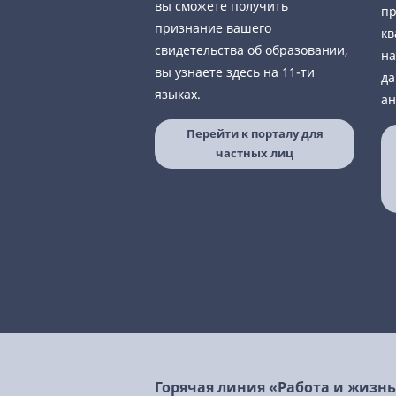
вы сможете получить
пр
признание вашего
кв
свидетельства об образовании,
на
вы узнаете здесь на 11-ти
да
языках.
ан
Перейти к порталу для
частных лиц
Горячая линия «Работа и жизн