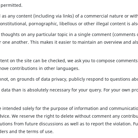
t permitted.
ll as any content (including via links) of a commercial nature or w
onstitutional, pornographic, libellous or other illegal content is al
 thoughts on any particular topic in a single comment (comments ca
one another. This makes it easier to maintain an overview and als
ntent on the site can be checked, we ask you to compose comments 
move contributions in other languages.
not, on grounds of data privacy, publicly respond to questions ab
data than is absolutely necessary for your query. For your own pr
re intended solely for the purpose of information and communicatio
dvice. We reserve the right to delete without comment any contribut
butions from future discussions as well as to report the violation.
ders and the terms of use.