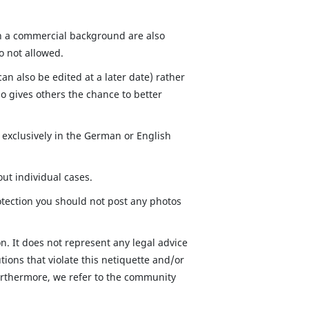
ith a commercial background are also
so not allowed.
n also be edited at a later date) rather
o gives others the chance to better
exclusively in the German or English
out individual cases.
otection you should not post any photos
n. It does not represent any legal advice
ions that violate this netiquette and/or
 Furthermore, we refer to the community