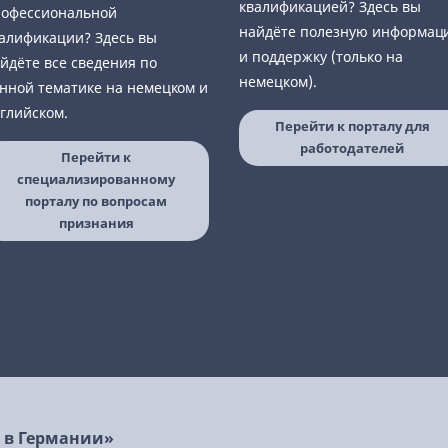
квалификацией? Здесь вы
офессиональной
найдёте полезную информац
алификации? Здесь вы
и поддержку (только на
йдёте все сведения по
немецком).
нной тематике на немецком и
глийском.
Перейти к порталу для
работодателей
Перейти к
специализированному
порталу по вопросам
признания
ь в Германии»