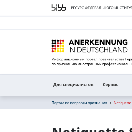
РЕСУРС ФЕДЕРАЛЬНОГО ИНСТИТ
Информационный портал правительства Ге
по признанию иностранных профессиональ
Для специалистов
Сервис
Портал по вопросам признания
Netiquette