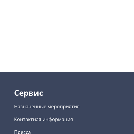
Сервис
Назначенные мероприятия
Контактная информация
Пресса