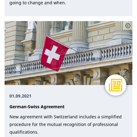
going to change and when.
01.09.2021
Ger­man-Swiss Agree­ment
New agree­ment with Switzer­land in­cludes a sim­pli­fied
pro­ce­dure for the mu­tu­al recog­ni­tion of pro­fes­sion­al
qual­i­fi­ca­tions.