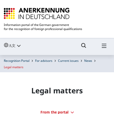
Information portal of the German government
for the recognition of foreign professional qualifications
Recognition Portal
For advisors
Current issues
News
Legal matters
Legal matters
From the portal