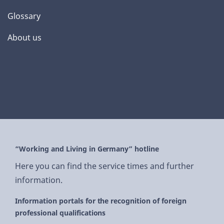
Glossary
About us
“Working and Living in Germany” hotline
Here you can find the service times and further
information.
Information portals for the recognition of foreign
professional qualifications