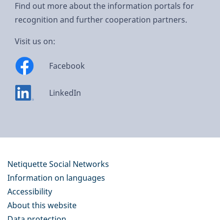
Find out more about the information portals for
recognition and further cooperation partners.
Visit us on:
Facebook
LinkedIn
Netiquette Social Networks
Information on languages
Accessibility
About this website
Data protection