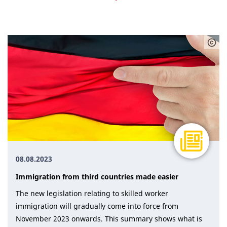
Advice (14)
All (50)
Financing (6)
Immigration (6)
Legal matters (2)
Procedure (12)
Statistics (4)
Training (5)
08.08.2023
Immigration from third countries made easier
The new legislation relating to skilled worker
immigration will gradually come into force from
November 2023 onwards. This summary shows what is