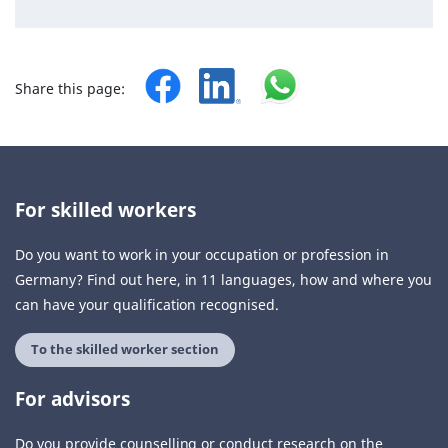
Share this page:
For skilled workers
Do you want to work in your occupation or profession in
Germany? Find out here, in 11 languages, how and where you
can have your qualification recognised.
To the skilled worker section
For advisors
Do you provide counselling or conduct research on the