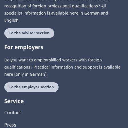
recognition of foreign professional qualifications? All
specialist information is available here in German and
English.
To the advisor section
For employers
Do you want to employ skilled workers with foreign
qualifications? Practical information and support is available
here (only in German).
To the employer section
Service
Contact
Press