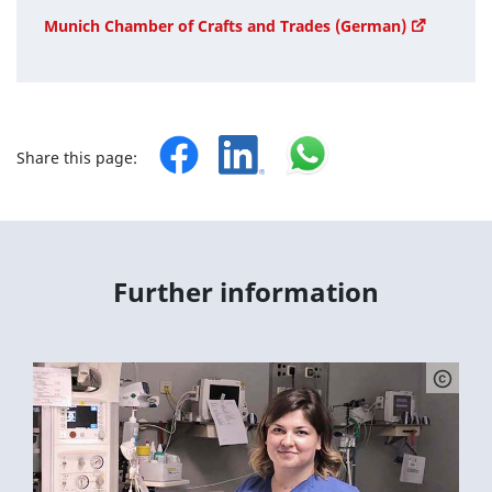
Munich Chamber of Crafts and Trades (German)
Share this page:
Further information