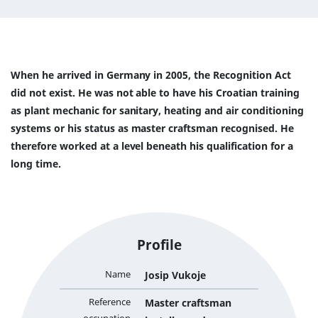
When he arrived in Germany in 2005, the Recognition Act
did not exist. He was not able to have his Croatian training
as plant mechanic for sanitary, heating and air conditioning
systems or his status as master craftsman recognised. He
therefore worked at a level beneath his qualification for a
long time.
Profile
Name
Josip Vukoje
Reference
Master craftsman