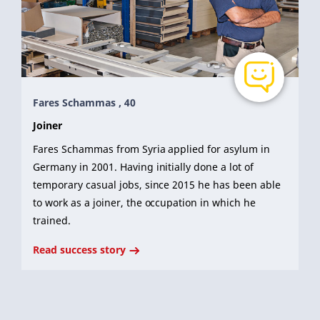
Fares Schammas , 40
Joiner
Fares Schammas from Syria applied for asylum in
Germany in 2001. Having initially done a lot of
temporary casual jobs, since 2015 he has been able
to work as a joiner, the occupation in which he
trained.
Read success story