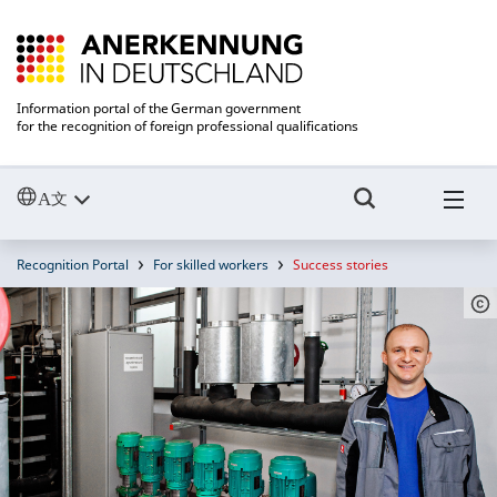
Information portal of the German government
for the recognition of foreign professional qualifications
Recognition Portal
For skilled workers
Success stories