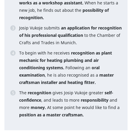
works as a workshop assistant.
When he starts a
new job, he finds out about the
possibility of
recognition.
Josip Vukoje submits
an application for recognition
of his professional qualification
to the Chamber of
Crafts and Trades in Munich.
To begin with he receives
recognition as plant
mechanic for heating plumbing and air
conditioning systems.
Following an
oral
examination
, he is also recognised as a
master
craftsman installer and heating fitter.
The
recognition
gives Josip Vukoje greater
self-
confidence
, and leads to more
responsibility
and
more
money.
At some point he would like to find a
position as a master craftsman.