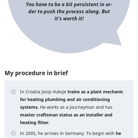
You have to be a bit per­sis­tent in or­
der to push the process along. But
it's worth it!
My procedure in brief
In Croatia Josip Vukoje
trains as a plant mechanic
for heating plumbing and air conditioning
systems.
He works as a journeyman and has
master craftsman status as an installer and
heating fitter.
In 2005, he arrives in Germany. To begin with
he