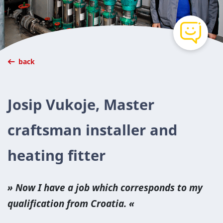
back
Josip Vukoje, Master
craftsman installer and
heating fitter
Now I have a job which cor­re­sponds to my
qual­i­fi­ca­tion from Croa­t­ia.