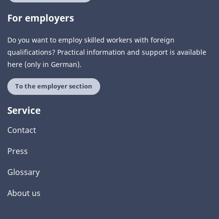
For employers
Do you want to employ skilled workers with foreign
qualifications? Practical information and support is available
here (only in German).
To the employer section
Service
Contact
Press
Glossary
About us