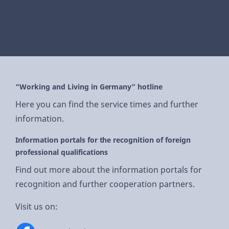
“Working and Living in Germany” hotline
Here you can find the service times and further
information.
Information portals for the recognition of foreign
professional qualifications
Find out more about the information portals for
recognition and further cooperation partners.
Visit us on: