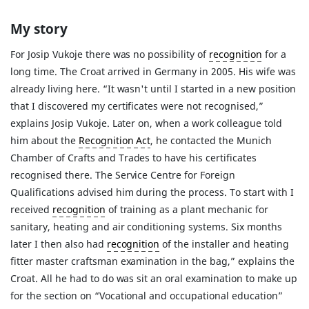
My story
For Josip Vukoje there was no possibility of
recognition
for a
long time. The Croat arrived in Germany in 2005. His wife was
already living here. “It wasn't until I started in a new position
that I discovered my certificates were not recognised,”
explains Josip Vukoje. Later on, when a work colleague told
him about the
Recognition Act
, he contacted the Munich
Chamber of Crafts and Trades to have his certificates
recognised there. The Service Centre for Foreign
Qualifications advised him during the process. To start with I
received
recognition
of training as a plant mechanic for
sanitary, heating and air conditioning systems. Six months
later I then also had
recognition
of the installer and heating
fitter master craftsman examination in the bag,” explains the
Croat. All he had to do was sit an oral examination to make up
for the section on “Vocational and occupational education”