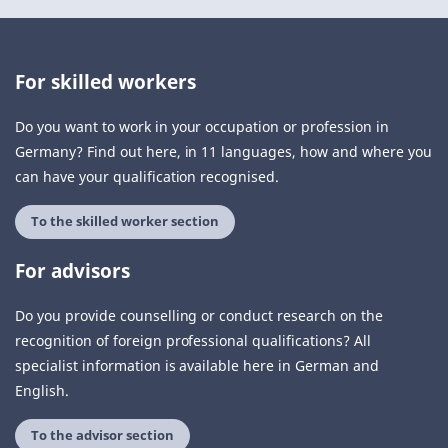
For skilled workers
Do you want to work in your occupation or profession in
Germany? Find out here, in 11 languages, how and where you
can have your qualification recognised.
To the skilled worker section
For advisors
Do you provide counselling or conduct research on the
recognition of foreign professional qualifications? All
specialist information is available here in German and
English.
To the advisor section