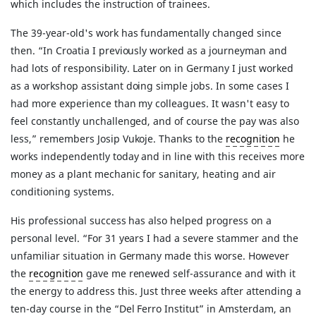
which includes the instruction of trainees.
The 39-year-old's work has fundamentally changed since
then. “In Croatia I previously worked as a journeyman and
had lots of responsibility. Later on in Germany I just worked
as a workshop assistant doing simple jobs. In some cases I
had more experience than my colleagues. It wasn't easy to
feel constantly unchallenged, and of course the pay was also
less,” remembers Josip Vukoje. Thanks to the
recognition
he
works independently today and in line with this receives more
money as a plant mechanic for sanitary, heating and air
conditioning systems.
His professional success has also helped progress on a
personal level. “For 31 years I had a severe stammer and the
unfamiliar situation in Germany made this worse. However
the
recognition
gave me renewed self-assurance and with it
the energy to address this. Just three weeks after attending a
ten-day course in the “Del Ferro Institut” in Amsterdam, an