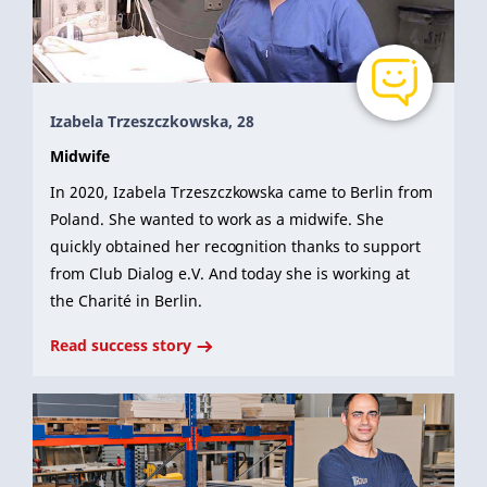
Izabela Trzeszczkowska, 28
Midwife
In 2020, Izabela Trzeszczkowska came to Berlin from
Poland. She wanted to work as a midwife. She
quickly obtained her recognition thanks to support
from Club Dialog e.V. And today she is working at
the Charité in Berlin.
Read success story