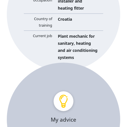
occupation
installer and
heating fitter
Country of
Croatia
training
Current job
Plant mechanic for
sanitary, heating
and air conditioning
systems
My advice