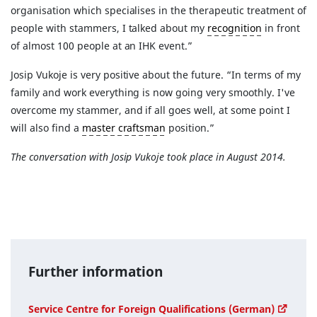
organisation which specialises in the therapeutic treatment of
people with stammers, I talked about my
recognition
in front
of almost 100 people at an IHK event.”
Josip Vukoje is very positive about the future. “In terms of my
family and work everything is now going very smoothly. I've
overcome my stammer, and if all goes well, at some point I
will also find a
master craftsman
position.”
The conversation with Josip Vukoje took place in August 2014.
Further information
Service Centre for Foreign Qualifications (German)