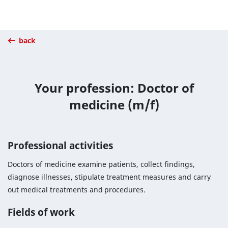
back
Your profession: Doctor of
medicine (m/f)
Professional activities
Doctors of medicine examine patients, collect findings,
diagnose illnesses, stipulate treatment measures and carry
out medical treatments and procedures.
Fields of work