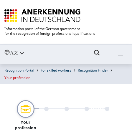
Information portal of the German government
for the recognition of foreign professional qualifications
Recognition Portal
For skilled workers
Recognition Finder
Your profession
Your
profession