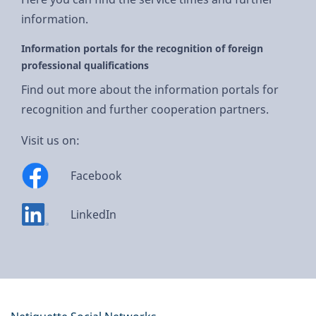
information.
Information portals for the recognition of foreign
professional qualifications
Find out more about the information portals for
recognition and further cooperation partners.
Visit us on:
Facebook
LinkedIn