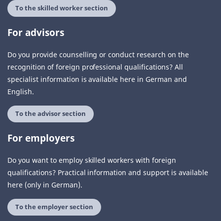
To the skilled worker section
For advisors
Do you provide counselling or conduct research on the
recognition of foreign professional qualifications? All
specialist information is available here in German and
English.
To the advisor section
For employers
Do you want to employ skilled workers with foreign
qualifications? Practical information and support is available
here (only in German).
To the employer section