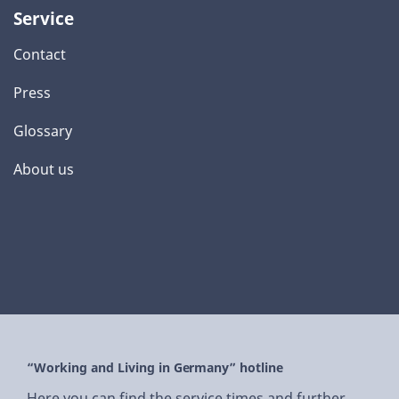
Service
Contact
Press
Glossary
About us
“Working and Living in Germany” hotline
Here you can find the service times and further