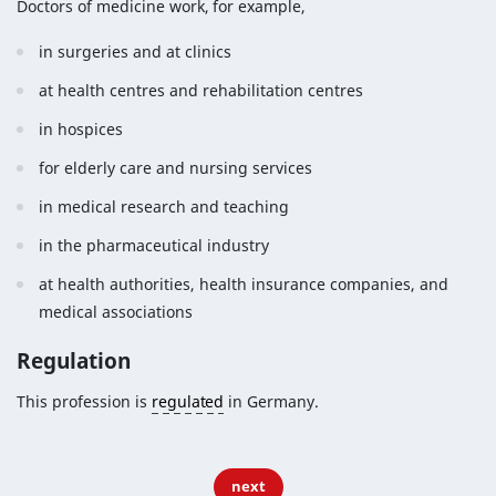
Doctors of medicine work, for example,
in surgeries and at clinics
at health centres and rehabilitation centres
in hospices
for elderly care and nursing services
in medical research and teaching
in the pharmaceutical industry
at health authorities, health insurance companies, and
medical associations
Regulation
This profession is
regulated
in Germany.
next