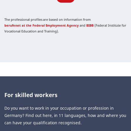
The professional profiles are based on information from
berufenet at the Federal Employment Agency
and
BIBB
(Federal Institute for
Vocational Education and Training).
For skilled workers
Do you want to work in your occupation or profession in
Germany? Find out here, in 11 languages, how and where you
can have your qualification recognised.