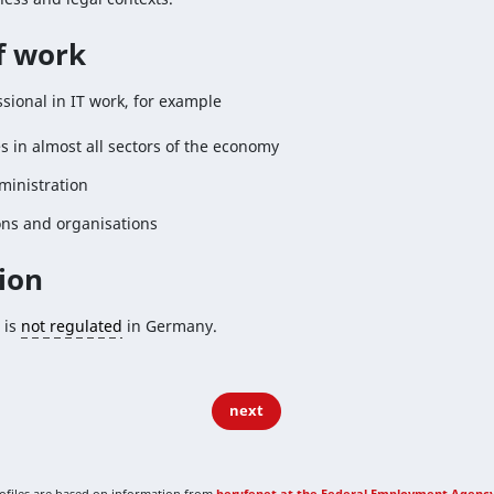
of work
sional in IT work, for example
 in almost all sectors of the economy
ministration
ons and organisations
ion
 is
not regulated
in Germany.
next
rofiles are based on information from
berufenet at the Federal Employment Agenc