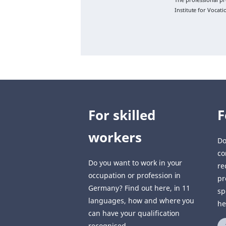
Institute for Vocat
For skilled
F
workers
Do
co
Do you want to work in your
re
occupation or profession in
pr
Germany? Find out here, in 11
sp
languages, how and where you
he
can have your qualification
recognised.