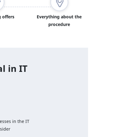
 offers
Everything about the
procedure
l in IT
esses in the IT
sider