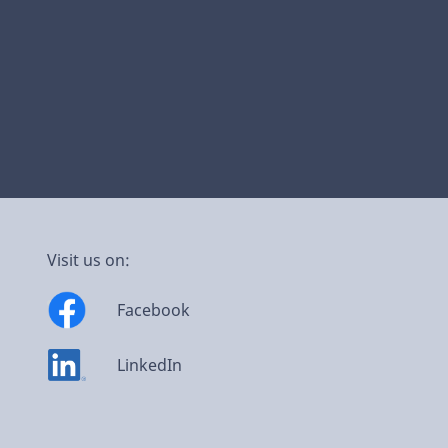
Visit us on:
Facebook
LinkedIn