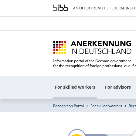
AN OFFER FROM THE FEDERAL INST
Information portal of the German government
for the recognition of foreign professional qualifi
For skilled workers
For advisors
Recognition Portal
For skilled workers
Reco