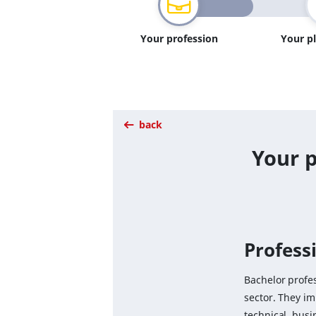
Your profession
Your p
back
Your p
Professi
Bachelor profes
sector. They i
technical, busi