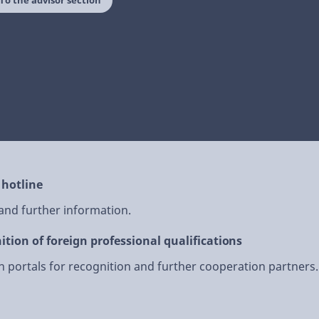
To the advisor section
 hotline
 and further information.
ition of foreign professional qualifications
 portals for recognition and further cooperation partners.