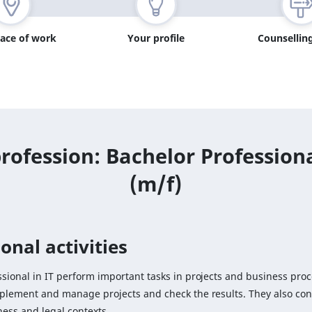
lace of work
Your profile
Counselling
rofession: Bachelor Professiona
(m/f)
onal activities
sional in IT perform important tasks in projects and business proc
mplement and manage projects and check the results. They also con
ness and legal contexts.