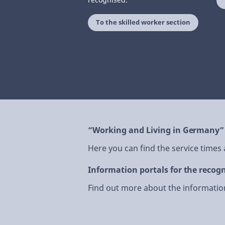
To the skilled worker section
“Working and Living in Germany”
Here you can find the service times
Information portals for the recogn
Find out more about the information