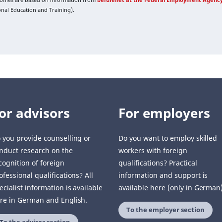
ional Education and Training).
or advisors
For employers
 you provide counselling or
Do you want to employ skilled
nduct research on the
workers with foreign
cognition of foreign
qualifications? Practical
ofessional qualifications? All
information and support is
ecialist information is available
available here (only in German)
re in German and English.
To the employer section