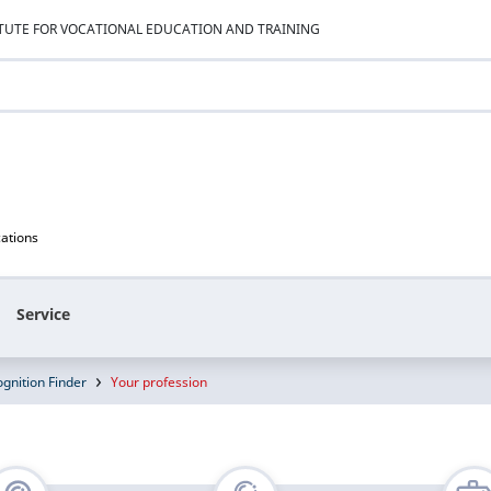
ITUTE FOR VOCATIONAL EDUCATION AND TRAINING
cations
Service
gnition Finder
Your profession