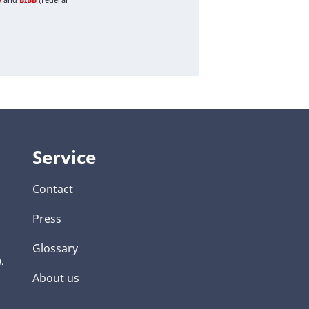
Service
Contact
Press
Glossary
.
About us