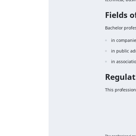
Fields 
Bachelor profes
in companies
in public ad
in associati
Regulat
This profession
The professional p