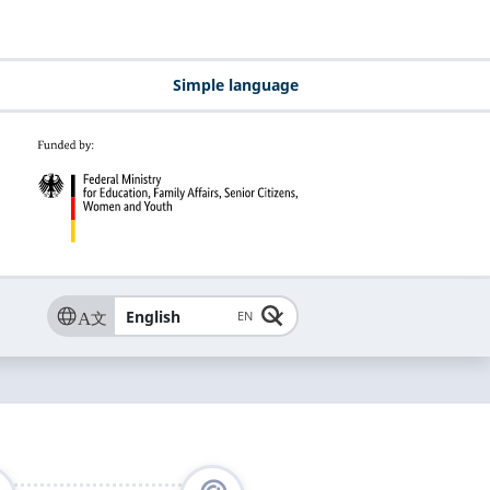
Simple language
English
EN