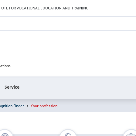
ITUTE FOR VOCATIONAL EDUCATION AND TRAINING
cations
Service
gnition Finder
Your profession