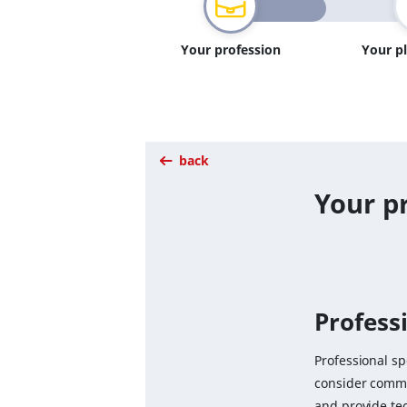
Your profession
Your p
back
Your pr
Professi
Professional sp
consider comme
and provide te