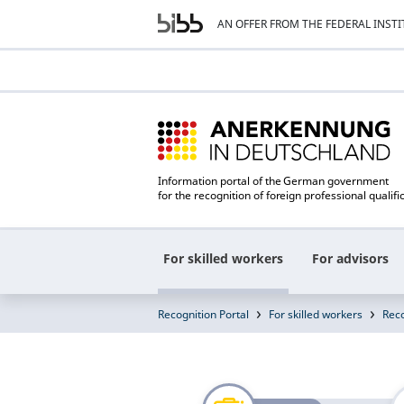
AN OFFER FROM THE FEDERAL INST
Information portal of the German government
for the recognition of foreign professional qualifi
For skilled workers
For advisors
Recognition Portal
For skilled workers
Reco