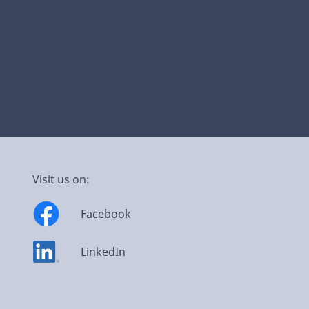
Visit us on:
Facebook
LinkedIn