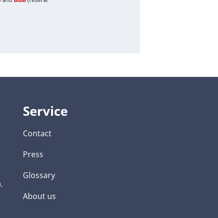
Service
Contact
Press
Glossary
.
About us