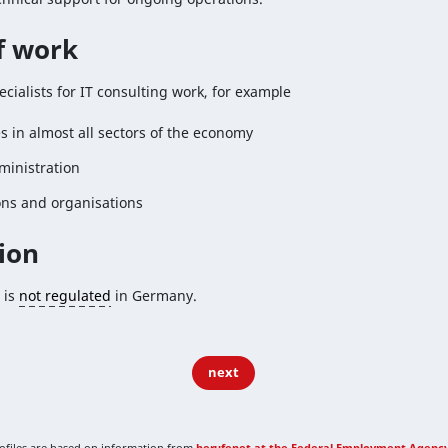
of work
ecialists for IT consulting work, for example
 in almost all sectors of the economy
ministration
ons and organisations
ion
 is
not regulated
in Germany.
next
rofiles are based on information from
berufenet at the Federal Employment Agenc