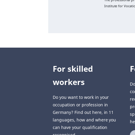
Institute for Vocat
For skilled
F
workers
Do
co
Do you want to work in your
re
occupation or profession in
pr
Germany? Find out here, in 11
sp
languages, how and where you
he
can have your qualification
recognised.