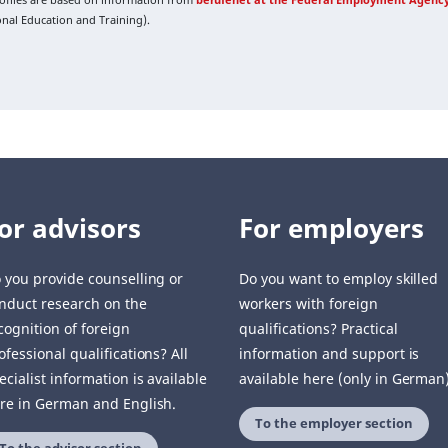
ional Education and Training).
or advisors
For employers
 you provide counselling or
Do you want to employ skilled
nduct research on the
workers with foreign
cognition of foreign
qualifications? Practical
ofessional qualifications? All
information and support is
ecialist information is available
available here (only in German)
re in German and English.
To the employer section