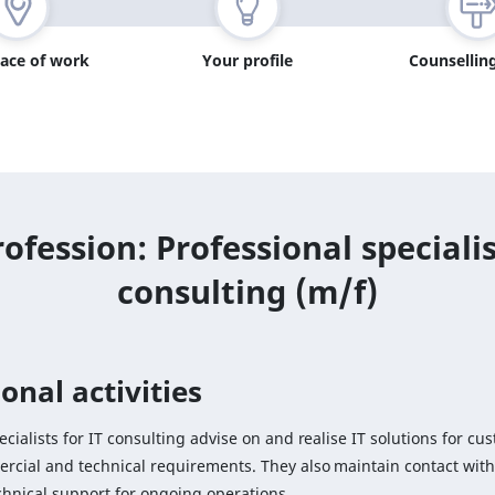
lace of work
Your profile
Counselling
ofession: Professional specialis
consulting (m/f)
onal activities
ecialists for IT consulting advise on and realise IT solutions for cu
rcial and technical requirements. They also maintain contact wit
chnical support for ongoing operations.