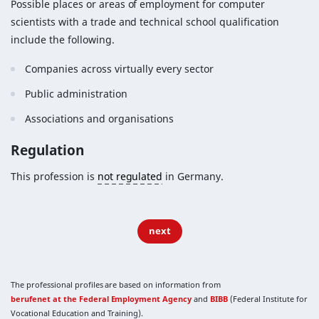
Possible places or areas of employment for computer
scientists with a trade and technical school qualification
include the following.
Companies across virtually every sector
Public administration
Associations and organisations
Regulation
This profession is
not regulated
in Germany.
next
The professional profiles are based on information from
berufenet at the Federal Employment Agency
and
BIBB
(Federal Institute for
Vocational Education and Training).