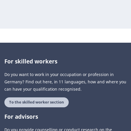
For skilled workers
Do you want to work in your occupation or profession in
Germany? Find out here, in 11 languages, how and where you
can have your qualification recognised.
To the skilled worker section
For advisors
Do you provide counselling or conduct research on the