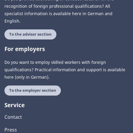
recognition of foreign professional qualifications? All
specialist information is available here in German and
English.
To the advisor section
For employers
Do you want to employ skilled workers with foreign
qualifications? Practical information and support is available
here (only in German).
To the employer section
Service
Contact
Press