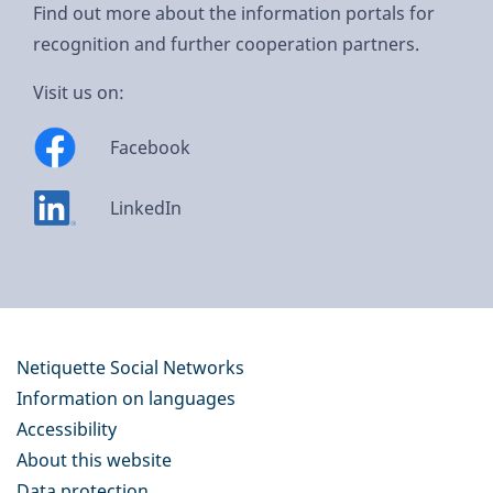
Find out more about the information portals for
recognition and further cooperation partners.
Visit us on:
Facebook
LinkedIn
Netiquette Social Networks
Information on languages
Accessibility
About this website
Data protection