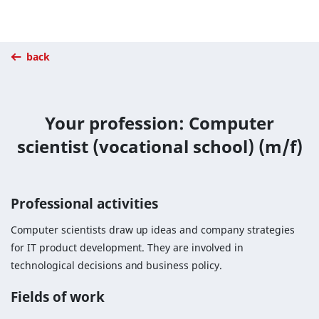
back
Your profession: Computer
scientist (vocational school) (m/f)
Professional activities
Computer scientists draw up ideas and company strategies
for IT product development. They are involved in
technological decisions and business policy.
Fields of work