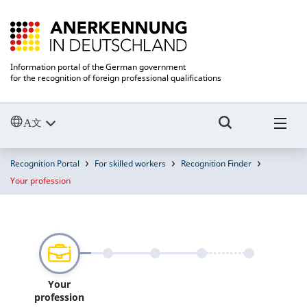
Information portal of the German government
for the recognition of foreign professional qualifications
Recognition Portal
For skilled workers
Recognition Finder
Your profession
Your
profession