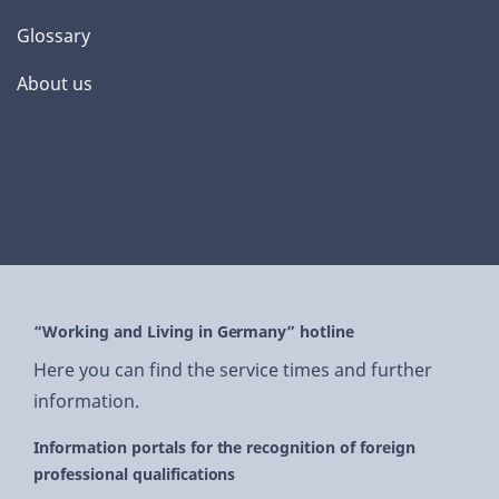
Glossary
About us
“Working and Living in Germany” hotline
Here you can find the service times and further
information.
Information portals for the recognition of foreign
professional qualifications